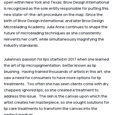
open within New York and Texas, Brow Design International
is recognized as the sole entity responsible for putting this
new state-of-the-art procedure on the map. Since the
birth of Brow Design International, and later Brow Design
Microblading Academy, Julia Anne continues to shape the
future of microblading techniques as she consistently
reinvents her craft, while simultaneously magnifying the
industry standards.
Julianna’s passion for lips started in 2017 when she learned
the art of lip micropigmentation, better known as lip
blushing. Having trained thousands of artists in this art, she
saw a need for consumers to have more options for lip
treatments. Too often she has seen clients come with dry,
chapped, ignored lips, so she created a treatment to
address this issue. The skin is the canvas upon which the
artist creates her masterpiece, so she sought solutions for
lip care treatments to transform the canvas into the
perfect medium.