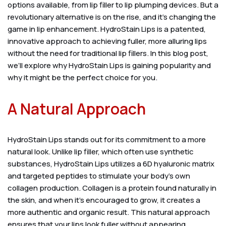
options available, from lip filler to lip plumping devices. But a
revolutionary alternative is on the rise, and it’s changing the
game in lip enhancement. HydroStain Lips is a patented,
innovative approach to achieving fuller, more alluring lips
without the need for traditional lip fillers. In this blog post,
we’ll explore why HydroStain Lips is gaining popularity and
why it might be the perfect choice for you.
A Natural Approach
HydroStain Lips stands out for its commitment to a more
natural look. Unlike lip filler, which often use synthetic
substances, HydroStain Lips utilizes a 6D hyaluronic matrix
and targeted peptides to stimulate your body’s own
collagen production. Collagen is a protein found naturally in
the skin, and when it’s encouraged to grow, it creates a
more authentic and organic result. This natural approach
ensures that your lips look fuller without appearing