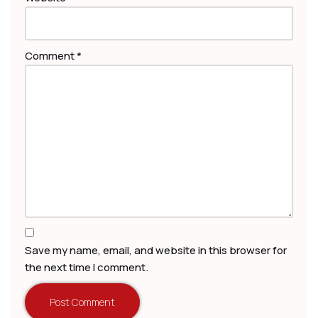
Comment
*
Save my name, email, and website in this browser for
the next time I comment.