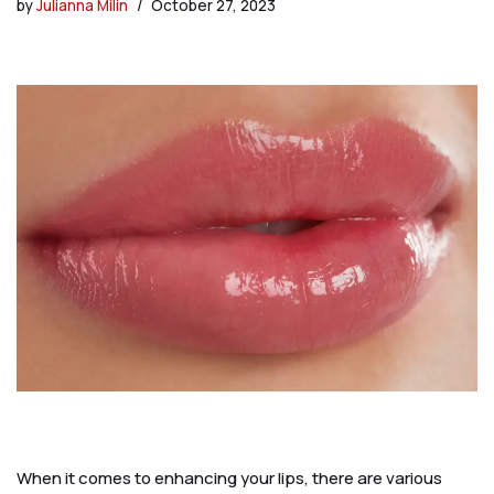
by
Julianna Milin
October 27, 2023
When it comes to enhancing your lips, there are various