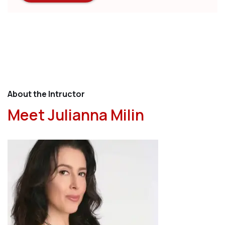
About the Intructor
Meet Julianna Milin