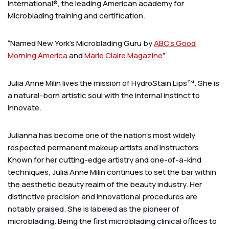
International®, the leading American academy for
Microblading training and certification.
“Named New York’s Microblading Guru by
ABC’s Good
Morning America
and
Marie Claire Magazine
”
Julia Anne Milin lives the mission of HydroStain Lips™. She is
a natural-born artistic soul with the internal instinct to
innovate.
Julianna has become one of the nation’s most widely
respected permanent makeup artists and instructors.
Known for her cutting-edge artistry and one-of-a-kind
techniques, Julia Anne Milin continues to set the bar within
the aesthetic beauty realm of the beauty industry. Her
distinctive precision and innovational procedures are
notably praised. She is labeled as the pioneer of
microblading. Being the first microblading clinical offices to