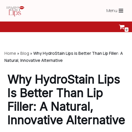
Menu
Skip
to
content
0
Home
»
Blog
»
Why HydroStain Lips is Better Than Lip Filler: A
Natural, Innovative Alternative
Why HydroStain Lips
Is Better Than Lip
Filler: A Natural,
Innovative Alternative