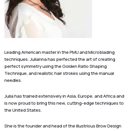
Leading American master in the PMU and Microblading
techniques. Julianna has perfected the art of creating
perfect symmetry using the Golden Ratio Shaping
Technique, and realistic hair strokes using the manual
needles.
Julia has trained extensively in Asia, Europe, and Africa and
is now proud to bring this new, cutting-edge techniques to
the United States.
She is the founder and head of the illustrious Brow Design