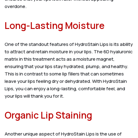
overdone.
Long-Lasting Moisture
One of the standout features of HydroStain Lips is its ability
to attract and retain moisture in your lips. The 6D hyaluronic
matrix in this treatment acts as a moisture magnet,
ensuring that your lips stay hydrated, plump, and healthy.
This is in contrast to some lip fillers that can sometimes
leave your lips feeling dry or dehydrated. With HydroStain
Lips, you can enjoy a long-lasting, comfortable feel, and
your lips will thank you for it.
Organic Lip Staining
Another unique aspect of HydroStain Lips is the use of