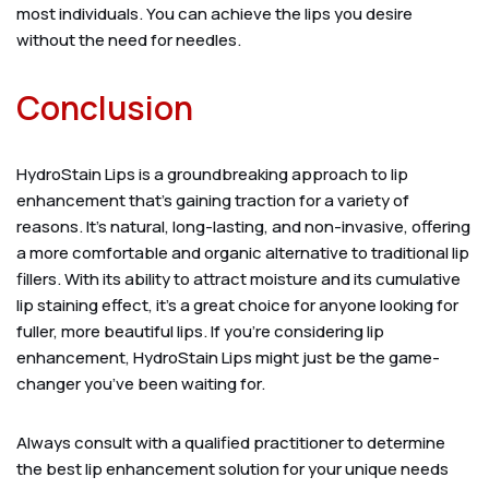
most individuals. You can achieve the lips you desire
without the need for needles.
Conclusion
HydroStain Lips is a groundbreaking approach to lip
enhancement that’s gaining traction for a variety of
reasons. It’s natural, long-lasting, and non-invasive, offering
a more comfortable and organic alternative to traditional lip
fillers. With its ability to attract moisture and its cumulative
lip staining effect, it’s a great choice for anyone looking for
fuller, more beautiful lips. If you’re considering lip
enhancement, HydroStain Lips might just be the game-
changer you’ve been waiting for.
Always consult with a qualified practitioner to determine
the best lip enhancement solution for your unique needs