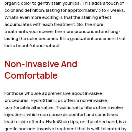
organic color to gently stain your lips. This adds a touch of
color and definition, lasting for approximately 3 to 4 weeks.
What’s even more exciting is that the staining effect
accumulates with each treatment. So, the more
treatments you receive, the more pronounced and long-
lasting the color becomes. It’s a gradual enhancement that
looks beautiful and natural.
Non-Invasive And
Comfortable
For those who are apprehensive about invasive
procedures, HydroStain Lips offers a non-invasive,
comfortable alternative. Traditional lip fillers often involve
injections, which can cause discomfort and sometimes
lead to side effects. HydroStain Lips, on the other hand, is a
gentle and non-invasive treatment that is well-tolerated by