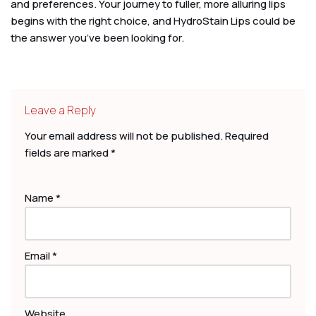
and preferences. Your journey to fuller, more alluring lips
begins with the right choice, and HydroStain Lips could be
the answer you’ve been looking for.
Leave a Reply
Your email address will not be published.
Required
fields are marked
*
Name
*
Email
*
Website