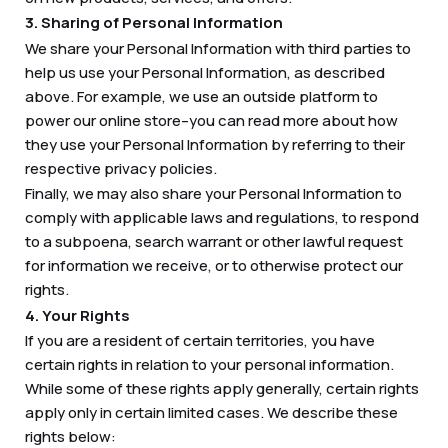
3. Sharing of Personal Information
We share your Personal Information with third parties to
help us use your Personal Information, as described
above. For example, we use an outside platform to
power our online store–you can read more about how
they use your Personal Information by referring to their
respective privacy policies.
Finally, we may also share your Personal Information to
comply with applicable laws and regulations, to respond
to a subpoena, search warrant or other lawful request
for information we receive, or to otherwise protect our
rights.
4. Your Rights
If you are a resident of certain territories, you have
certain rights in relation to your personal information.
While some of these rights apply generally, certain rights
apply only in certain limited cases. We describe these
rights below: