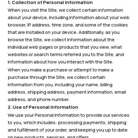
1. Collection of Personal Information
When you visit the Site, we collect certain information
about your device, including information about your web
browser, IP address, time zone, and some of the cookies
that are installed on your device. Additionally, as you
browse the Site, we collect information about the
individual web pages or products that you view, what
websites or search terms referred you to the Site, and
information about how you interact with the Site.
When you make a purchase or attempt to make a
purchase through the Site, we collect certain
information from you, including your name, billing
address, shipping address, payment information, email
address, and phone number.
2. Use of Personal Information
We use your Personal Information to provide our services
to you, which includes: processing payments, shipping
and fulfillment of your order, and keeping you up to date
on new products, services, and offers.