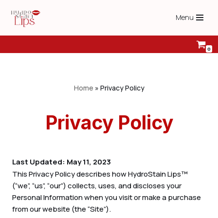
Menu
Skip
to
content
0
Home
»
Privacy Policy
Privacy Policy
Last Updated: May 11, 2023
This Privacy Policy describes how HydroStain Lips™
(“we”, “us”, “our”) collects, uses, and discloses your
Personal Information when you visit or make a purchase
from our website (the “Site”).