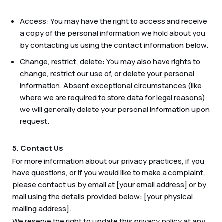
Access: You may have the right to access and receive
a copy of the personal information we hold about you
by contacting us using the contact information below.
Change, restrict, delete: You may also have rights to
change, restrict our use of, or delete your personal
information. Absent exceptional circumstances (like
where we are required to store data for legal reasons)
we will generally delete your personal information upon
request.
5. Contact Us
For more information about our privacy practices, if you
have questions, or if you would like to make a complaint,
please contact us by email at [your email address] or by
mail using the details provided below: [your physical
mailing address].
We reserve the right to update this privacy policy at any