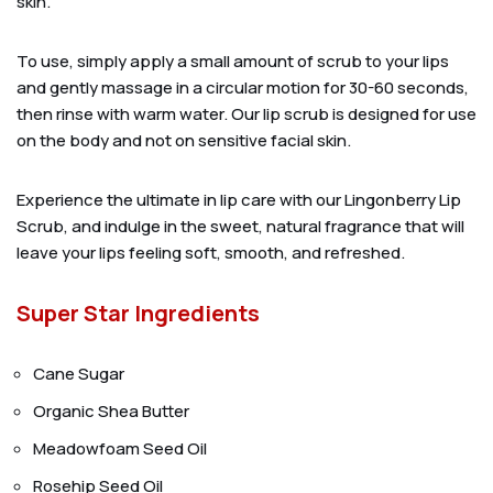
skin.
To use, simply apply a small amount of scrub to your lips
and gently massage in a circular motion for 30-60 seconds,
then rinse with warm water. Our lip scrub is designed for use
on the body and not on sensitive facial skin.
Experience the ultimate in lip care with our Lingonberry Lip
Scrub, and indulge in the sweet, natural fragrance that will
leave your lips feeling soft, smooth, and refreshed.
Super Star Ingredients
Cane Sugar
Organic Shea Butter
Meadowfoam Seed Oil
Rosehip Seed Oil