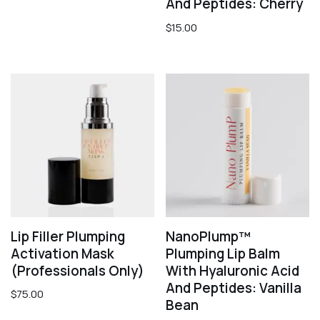
And Peptides: Cherry
$
15.00
Lip Filler Plumping
NanoPlump™
Activation Mask
Plumping Lip Balm
(professionals Only)
With Hyaluronic Acid
And Peptides: Vanilla
$
75.00
Bean