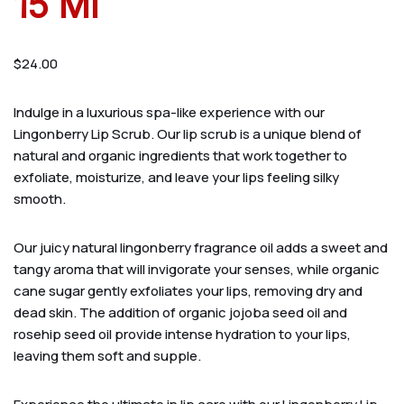
15 Ml
$
24.00
Indulge in a luxurious spa-like experience with our
Lingonberry Lip Scrub. Our lip scrub is a unique blend of
natural and organic ingredients that work together to
exfoliate, moisturize, and leave your lips feeling silky
smooth.
Our juicy natural lingonberry fragrance oil adds a sweet and
tangy aroma that will invigorate your senses, while organic
cane sugar gently exfoliates your lips, removing dry and
dead skin. The addition of organic jojoba seed oil and
rosehip seed oil provide intense hydration to your lips,
leaving them soft and supple.