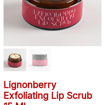
Lignonberry
Exfoliating Lip Scrub