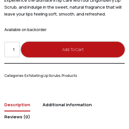
Experience the ultimate in lip care with our Lingonberry Lip
Scrub, and indulge in the sweet, natural fragrance that will
leave your lips feeling soft, smooth, and refreshed.
Available on backorder
Add To Cart
Categories:
Exfoliating Lip Scrubs
,
Products
Description
Additional information
Reviews (0)