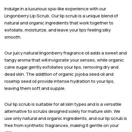
Indulge in a luxurious spa-like experience with our
Lingonberry Lip Scrub. Our lip scrub is a unique blend of
natural and organic ingredients that work together to
exfoliate, moisturize, and leave your lips feeling silky
smooth.
Our juicy natural lingonberry fragrance oil adds a sweet and
tangy aroma that will invigorate your senses, while organic
cane sugar gently exfoliates your lips, removing dry and
dead skin. The addition of organic jojoba seed oil and
rosehip seed oil provide intense hydration to your lips,
leaving them soft and supple.
Our lip scrub is suitable for all skin types and is a versatile
alternative to scrubs designed solely for mature skin. We
use only natural and organic ingredients, and our lip scrub is
free from synthetic fragrances, making it gentle on your