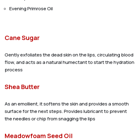
Evening Primrose Oil
Cane Sugar
Gently exfoliates the dead skin on the lips, circulating blood
flow, and acts as a natural humectant to start the hydration
process
Shea Butter
As an emollient, it softens the skin and provides a smooth
surface for the next steps. Provides lubricant to prevent
the needles or chip from snagging the lips
Meadowfoam Seed Oil