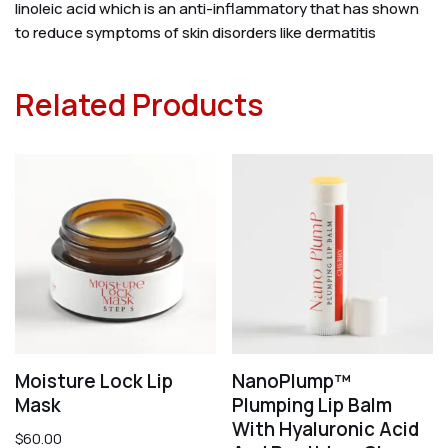
linoleic acid which is an anti-inflammatory that has shown
to reduce symptoms of skin disorders like dermatitis
Related Products
Moisture Lock Lip
NanoPlump™
Mask
Plumping Lip Balm
With Hyaluronic Acid
$
60.00