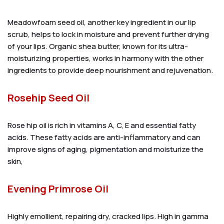
Meadowfoam seed oil, another key ingredient in our lip
scrub, helps to lock in moisture and prevent further drying
of your lips. Organic shea butter, known for its ultra-
moisturizing properties, works in harmony with the other
ingredients to provide deep nourishment and rejuvenation.
Rosehip Seed Oil
Rose hip oil is rich in vitamins A, C, E and essential fatty
acids. These fatty acids are anti-inflammatory and can
improve signs of aging, pigmentation and moisturize the
skin,
Evening Primrose Oil
Highly emollient, repairing dry, cracked lips. High in gamma