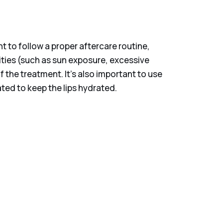
nt to follow a proper aftercare routine,
ities (such as sun exposure, excessive
 the treatment. It’s also important to use
ted to keep the lips hydrated.