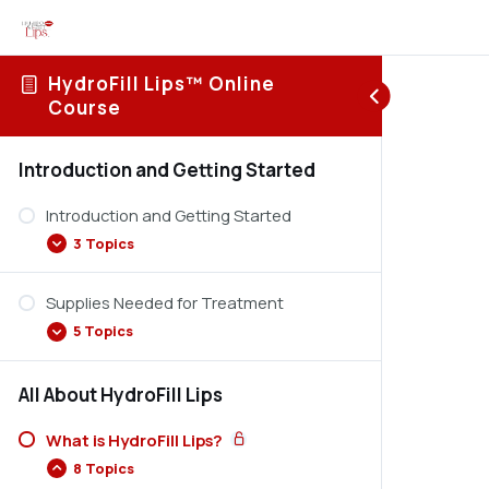
HydroFill Lips™ Online
Course
Introduction and Getting Started
Introduction and Getting Started
3 Topics
Supplies Needed for Treatment
Terms and Conditions
5 Topics
How to Navigate the Online Course
Student Support
All About HydroFill Lips
Devices Used in HydroFill Lips
Types of Needles Used in HydroFill Lips
What is HydroFill Lips?
8 Topics
Tray Set Up for HydroFill Lips