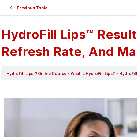
Previous Topic
HydroFill Lips™ Result
Refresh Rate, And Ma
HydroFill Lips™ Online Course
What is HydroFill Lips?
HydroFill 