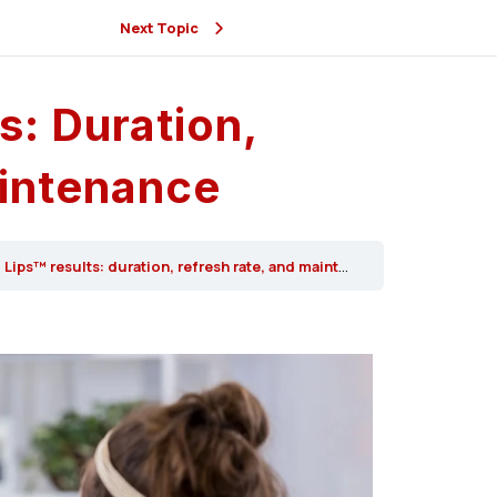
Next Topic
s: Duration,
intenance
Lips™ results: duration, refresh rate, and maintenance