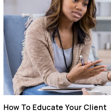
How To Educate Your Client