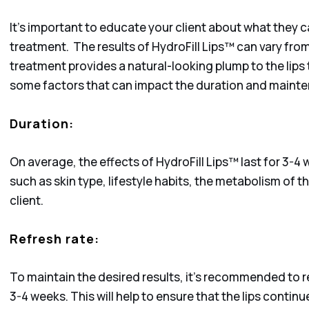
It’s important to educate your client about what they 
treatment. The results of HydroFill Lips™ can vary from
treatment provides a natural-looking plump to the lips 
some factors that can impact the duration and mainte
Duration:
On average, the effects of HydroFill Lips™ last for 3-4
such as skin type, lifestyle habits, the metabolism of th
client.
Refresh rate:
To maintain the desired results, it’s recommended to r
3-4 weeks. This will help to ensure that the lips contin