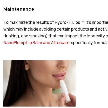
Maintenance:
To maximize the results of HydroFill Lips™, it’s importa
which may include avoiding certain products and activ
drinking, and smoking) that can impact the longevity of
NanoPlump Lip Balm and Aftercare
specifically formula