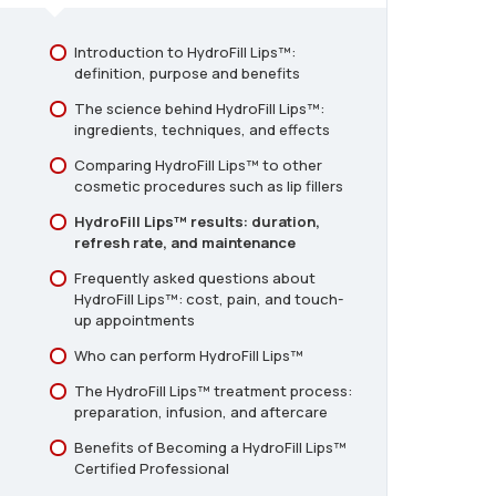
Serums for Treatment
Introduction to HydroFill Lips™:
Consent and Aftercare for HydroFill
definition, purpose and benefits
Lips
The science behind HydroFill Lips™:
ingredients, techniques, and effects
Comparing HydroFill Lips™ to other
cosmetic procedures such as lip fillers
HydroFill Lips™ results: duration,
refresh rate, and maintenance
Frequently asked questions about
HydroFill Lips™: cost, pain, and touch-
up appointments
Who can perform HydroFill Lips™
The HydroFill Lips™ treatment process:
preparation, infusion, and aftercare
Benefits of Becoming a HydroFill Lips™
Certified Professional