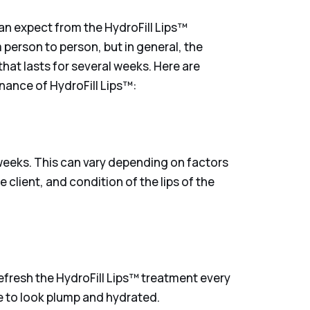
can expect from the HydroFill Lips™
 person to person, but in general, the
that lasts for several weeks. Here are
nance of HydroFill Lips™:
 weeks. This can vary depending on factors
e client, and condition of the lips of the
efresh the HydroFill Lips™ treatment every
ue to look plump and hydrated.