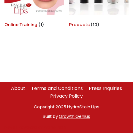
Online Training
(1)
Products
(10)
About
Terms and Conditions
Press Inquiries
Privacy Policy
Copyright 2025 HydroStain Lips
Built by
Growth Genius
Neve
| Powered by
WordPress